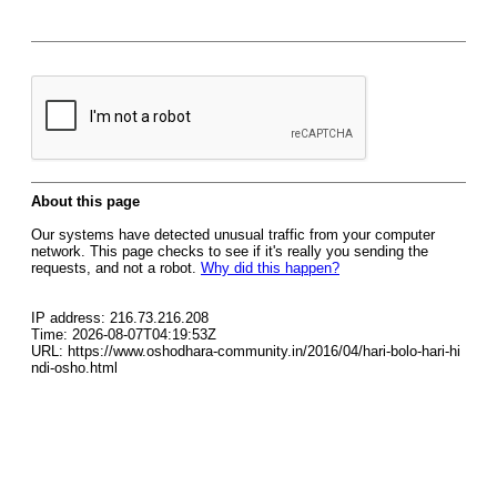
About this page
Our systems have detected unusual traffic from your computer
network. This page checks to see if it's really you sending the
requests, and not a robot.
Why did this happen?
IP address: 216.73.216.208
Time: 2026-08-07T04:19:53Z
URL: https://www.oshodhara-community.in/2016/04/hari-bolo-hari-hi
ndi-osho.html