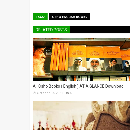
TAGS:
OSHO ENGLISH BOOKS
RELATED POSTS
All Osho Books ( English ) AT A GLANCE Download
October 13, 2021
0