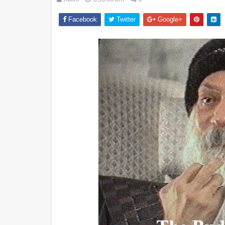
Facebook
Twitter
Google+