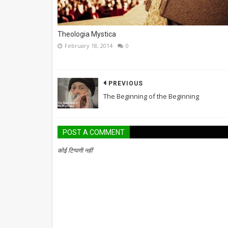
Theologia Mystica
February 18, 2014
0
PREVIOUS
The Beginning of the Beginning
POST A COMMENT
कोई टिप्पणी नहीं