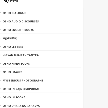
श्रेणियाँ
OSHO DIALOGUE
OSHO AUDIO DISCOURSES
OSHO ENGLISH BOOKS
सिद्धार्थ उपनिषद
OSHO LETTERS
VIGYAN BHAIRAV TANTRA
OSHO HINDI BOOKS
OSHO IMAGES
MYSTERIOUS PHOTOGRAPHS
OSHO IN RAJNEESHPURAM
OSHO IN POONA
OSHO DHARA KA RAHASYA