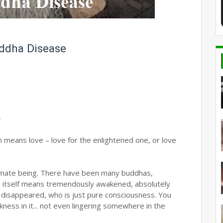
ddha Disease
m
means love – love for the enlightened one, or love
ltimate being. There have been many buddhas,
d itself means tremendously awakened, absolutely
 disappeared, who is just pure consciousness. You
ness in it... not even lingering somewhere in the