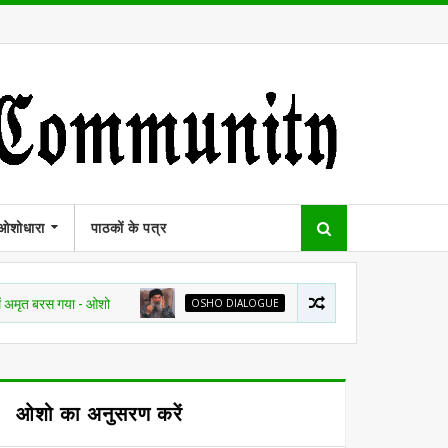
ओशोधारा
पाठकों के पत्र
गया - ओशो
OSHO DIALOGUE
हर नदी सागर की तरफ जा रही है, चाहे दिशा क
ओशो का अनुसरण करें