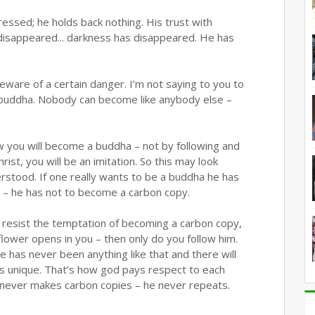
essed; he holds back nothing. His trust with
disappeared... darkness has disappeared. He has
beware of a certain danger. I’m not saying to you to
buddha. Nobody can become like anybody else –
w you will become a buddha – not by following and
rist, you will be an imitation. So this may look
derstood. If one really wants to be a buddha he has
y – he has not to become a carbon copy.
o resist the temptation of becoming a carbon copy,
wer opens in you – then only do you follow him.
re has never been anything like that and there will
l is unique. That’s how god pays respect to each
He never makes carbon copies – he never repeats.