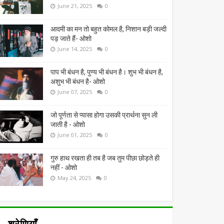
June 21, 2025
0
आदमी का मन तो बहुत कोमल है, निशान बड़ी जल्दी
पड़ जाते हैं- ओशो
June 14, 2025
0
पाप भी बंधन है, पुण्य भी बंधन है। शुभ भी बंधन है,
अशुभ भी बंधन है- ओशो
June 07, 2025
0
जो पूर्णता से प्यासा होगा उसकी प्रार्थना सुन ली
जाती है - ओशो
June 01, 2025
0
गुरु हाथ रखता ही तब है जब तुम पीछा छोड़ते ही
नहीं - ओशो
May 24, 2025
0