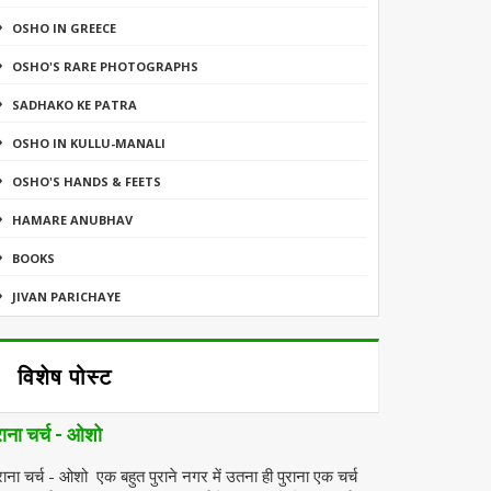
OSHO IN GREECE
OSHO'S RARE PHOTOGRAPHS
SADHAKO KE PATRA
OSHO IN KULLU-MANALI
OSHO'S HANDS & FEETS
HAMARE ANUBHAV
BOOKS
JIVAN PARICHAYE
विशेष पोस्ट
राना चर्च - ओशो
राना चर्च - ओशो एक बहुत पुराने नगर में उतना ही पुराना एक चर्च