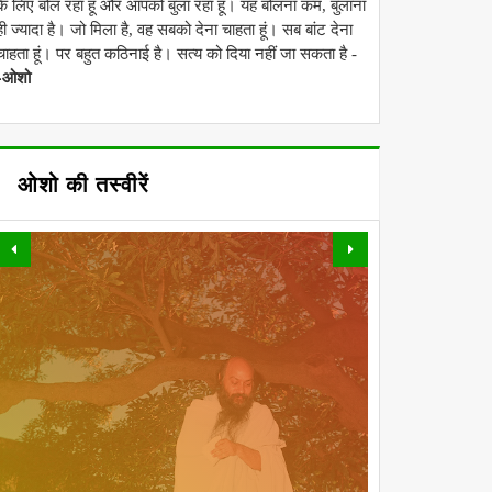
के लिए बोल रहा हूं और आपको बुला रहा हूं। यह बोलना कम, बुलाना
ही ज्यादा है। जो मिला है, वह सबको देना चाहता हूं। सब बांट देना
चाहता हूं। पर बहुत कठिनाई है। सत्य को दिया नहीं जा सकता है -
-ओशो
ओशो की तस्वीरें