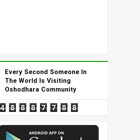
Every Second Someone In
The World Is Visiting
Oshodhara Community
4
8
8
8
7
7
8
8