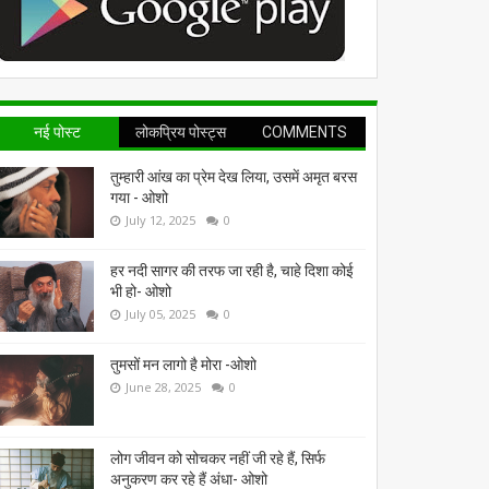
नई पोस्ट
लोकप्रिय पोस्ट्स
COMMENTS
तुम्हारी आंख का प्रेम देख लिया, उसमें अमृत बरस
गया - ओशो
July 12, 2025
0
हर नदी सागर की तरफ जा रही है, चाहे दिशा कोई
भी हो- ओशो
July 05, 2025
0
तुमसों मन लागो है मोरा -ओशो
June 28, 2025
0
लोग जीवन को सोचकर नहीं जी रहे हैं, सिर्फ
अनुकरण कर रहे हैं अंधा- ओशो