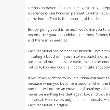
He has no basement to his being. Nothing is repr
existence is one hundred percent. Doubts have 
come home. That is the meaning of buddha.
But by giving you this name, I would like you to 
become like gautam buddha – the most famous 
and there is no need to.
Each individual has to become himself. That’s ho
imitating a buddha. If you imitate a buddha or a ch
paradoxical but it is a very basic point to be un
not to follow any buddha, not to imitate anybod
If you really want to follow a buddha you have t
because when you become a buddha, when the flo
And that will not be an imitation of anything. The
never be anything like that again. Each individua
individual. He creates only unique individuals. 
Each individual is original.