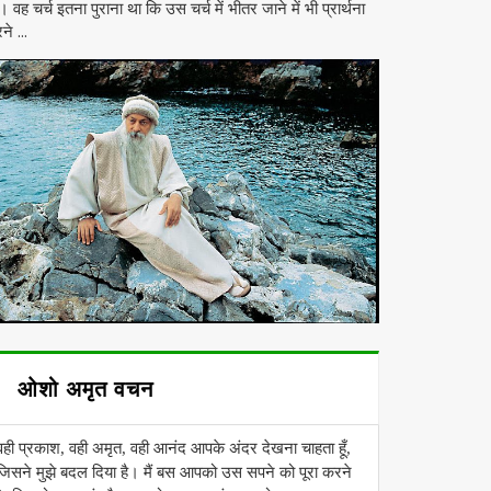
। वह चर्च इतना पुराना था कि उस चर्च में भीतर जाने में भी प्रार्थना
ने ...
ओशो अमृत वचन
वही प्रकाश, वही अमृत, वही आनंद आपके अंदर देखना चाहता हूँ,
जिसने मुझे बदल दिया है। मैं बस आपको उस सपने को पूरा करने