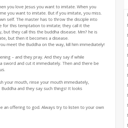
hen you love Jesus you want to imitate. When you
e you want to imitate. But if you imitate, you miss.
wn self. The master has to throw the disciple into
or this temptation to imitate; they call it the
but they call this the buddha disease. Mm? he is
tate, but then it becomes a disease.
you meet the Buddha on the way, kill him immediately!
ing – and they pray. And they say if while
 a sword and cut it immediately. Then and there be
us.
sh your mouth, rinse your mouth immediately,
 Buddha and they say such things! It looks
 an offering to god. Always try to listen to your own