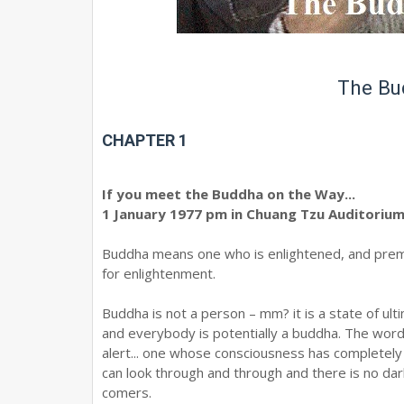
The Bu
CHAPTER 1
If you meet the Buddha on the Way...
1 January 1977 pm in Chuang Tzu Auditoriu
Buddha means one who is enlightened, and prem 
for enlightenment.
Buddha is not a person – mm? it is a state of u
and everybody is potentially a buddha. The wor
alert... one whose consciousness has completely
can look through and through and there is no dark
comers.