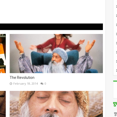
The Revolution
February 18, 2014
0
पु
पु