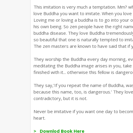
This imitation is very much a temptation. Mm? w
love Buddha you want to imitate. When you love m
Loving me or loving a buddha is to go into your o
his own being. So zen people have the right name f
buddha disease. They love Buddha tremendously, 
so beautiful that one is naturally tempted to imi
The zen masters are known to have said that if 
They worship the Buddha every day morning, even
meditating the Buddha image arises in you, take
finished with it... otherwise this fellow is dangero
They say,’If you repeat the name of Buddha, wa
because this name, too, is dangerous.’ They love
contradictory, but it is not.
Never be imitative if you want one day to become
heart.
> Downlod Book Here