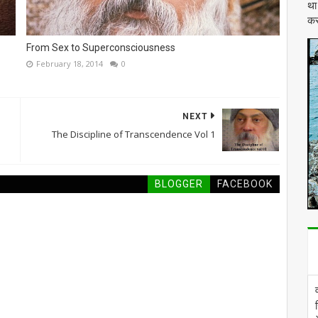
था
कर
From Sex to Superconsciousness
February 18, 2014
0
NEXT
The Discipline of Transcendence Vol 1
BLOGGER
FACEBOOK