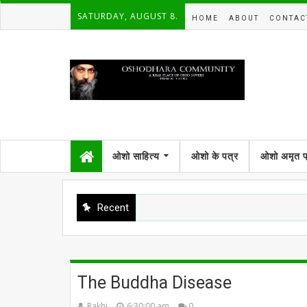
SATURDAY, AUGUST 8.
HOME
ABOUT
CONTAC
ओशो साहित्य
ओशो के पत्र
ओशो अमृत 
Recent
The Buddha Disease
Rakhi
6:30:00 am
0