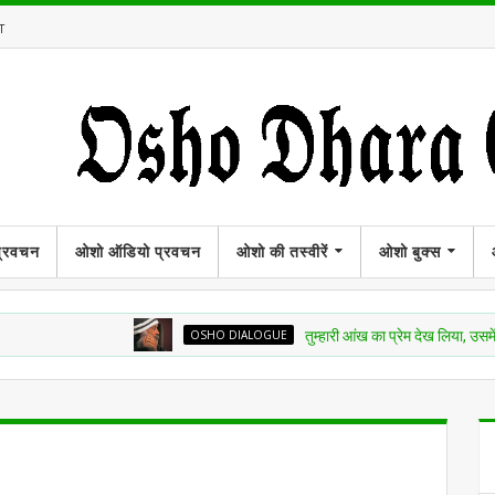
T
प्रवचन
ओशो ऑडियो प्रवचन
ओशो की तस्वीरें
ओशो बुक्स
OSHO DIALOGUE
तुम्हारी आंख का प्रेम देख लिया, उसमें अमृत बरस 